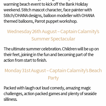
warming beach event to kick off the Bank Holiday
weekend. Stitch mascot character, face painter with
Stitch/OHANA designs, balloon modeller with OHANA
themed balloons, Parrot puppet workshop.
Wednesday 26th August – Captain Calamity’s
Summer Spectacular
The ultimate summer celebration. Children will be up on
their feet, joining in the fun and becoming part of the
action from start to finish.
Monday 31st August – Captain Calamity’s Beach
Party
Packed with laugh out loud comedy, amazing magic
challenges, action packed games and plenty of seaside
silliness.