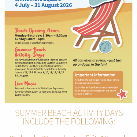
SUMMER BEACH ACTIVITY DAYS
INCLUDE THE FOLLOWING: