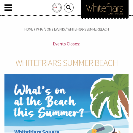
Search
for:
Skip
to
HOME
WHAT'S ON
EVENTS
WHITEFRIARS SUMMER BEACH
content
Events Closes:
WHITEFRIARS SUMMER BEACH