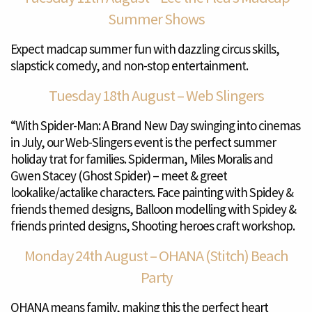
Summer Shows
Expect madcap summer fun with dazzling circus skills,
slapstick comedy, and non-stop entertainment.
Tuesday 18th August – Web Slingers
“With Spider-Man: A Brand New Day swinging into cinemas
in July, our Web-Slingers event is the perfect summer
holiday trat for families. Spiderman, Miles Moralis and
Gwen Stacey (Ghost Spider) – meet & greet
lookalike/actalike characters. Face painting with Spidey &
friends themed designs, Balloon modelling with Spidey &
friends printed designs, Shooting heroes craft workshop.
Monday 24th August – OHANA (Stitch) Beach
Party
OHANA means family, making this the perfect heart