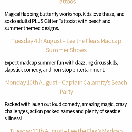
Tattoos
Magical flapping butterfly workshop. Kids love these, and
so do adults! PLUS Glitter Tattooist with beach and
summer themed designs.
Tuesday 4th August – Lee the Flea’s Madcap
Summer Shows
Expect madcap summer fun with dazzling circus skills,
slapstick comedy, and non-stop entertainment.
Monday 10th August – Captain Calamity’s Beach
Party
Packed with laugh out loud comedy, amazing magic, crazy
challenges, action packed games and plenty of seaside
silliness!
Tuesday 11th August – Lee the Flea’s Madcap