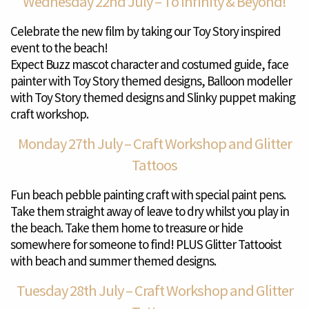
Wednesday 22nd July – To Infinity & Beyond!
Celebrate the new film by taking our Toy Story inspired
event to the beach!
Expect Buzz mascot character and costumed guide, face
painter with Toy Story themed designs, Balloon modeller
with Toy Story themed designs and Slinky puppet making
craft workshop.
Monday 27th July – Craft Workshop and Glitter
Tattoos
Fun beach pebble painting craft with special paint pens.
Take them straight away of leave to dry whilst you play in
the beach. Take them home to treasure or hide
somewhere for someone to find! PLUS Glitter Tattooist
with beach and summer themed designs.
Tuesday 28th July – Craft Workshop and Glitter