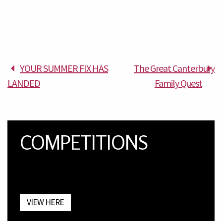
YOUR SUMMER FIX HAS
The Great Canterbury
LANDED
Family Quest
COMPETITIONS
VIEW HERE