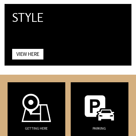
STYLE
VIEW HERE
GETTING HERE
PARKING