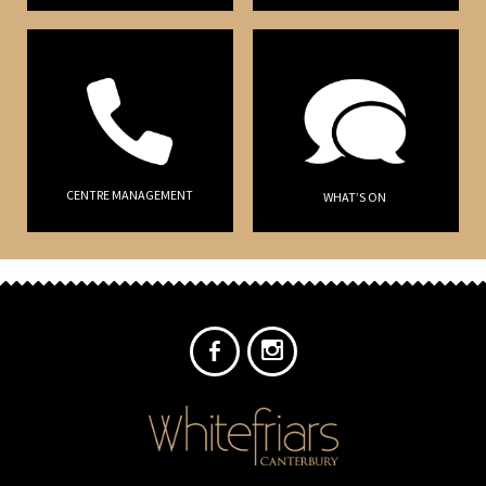
CENTRE MANAGEMENT
WHAT’S ON