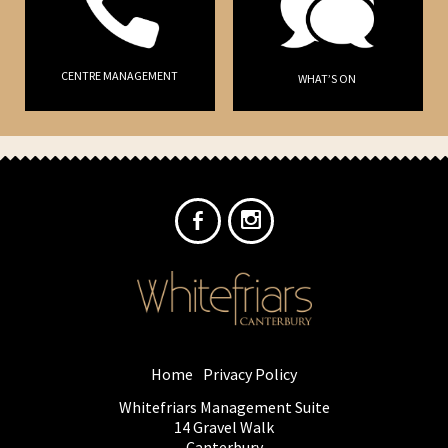
CENTRE MANAGEMENT
WHAT’S ON
Home
Privacy Policy
Whitefriars Management Suite
14 Gravel Walk
Canterbury