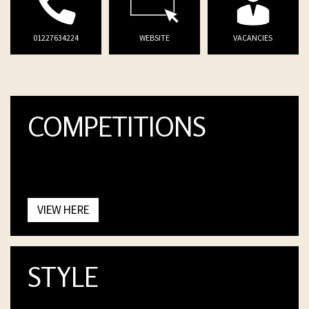
01227634224
WEBSITE
VACANCIES
COMPETITIONS
VIEW HERE
STYLE