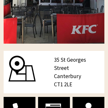
35 St Georges
Street
Canterbury
CT1 2LE