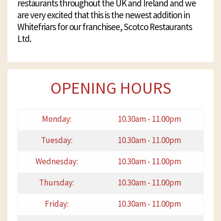
restaurants throughout the UK and Ireland and we
are very excited that this is the newest addition in
Whitefriars for our franchisee, Scotco Restaurants
Ltd.
OPENING HOURS
Monday:
10.30am - 11.00pm
Tuesday:
10.30am - 11.00pm
Wednesday:
10.30am - 11.00pm
Thursday:
10.30am - 11.00pm
Friday:
10.30am - 11.00pm