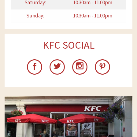
Saturday:
10.30am - 11.00pm
Sunday:
10.30am - 11.00pm
KFC SOCIAL