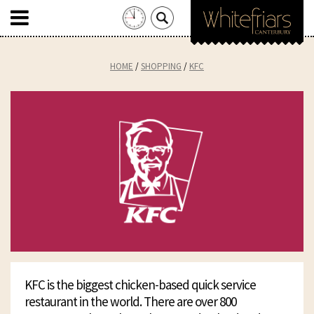
Search
for:
Skip
to
HOME
SHOPPING
KFC
content
KFC is the biggest chicken-based quick service
restaurant in the world. There are over 800