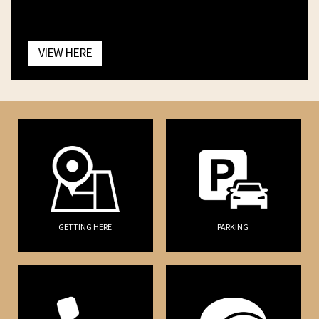
VIEW HERE
GETTING HERE
PARKING