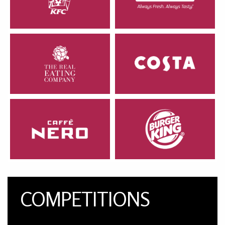
COMPETITIONS