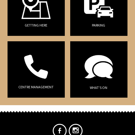
GETTING HERE
PARKING
CENTRE MANAGEMENT
WHAT’S ON