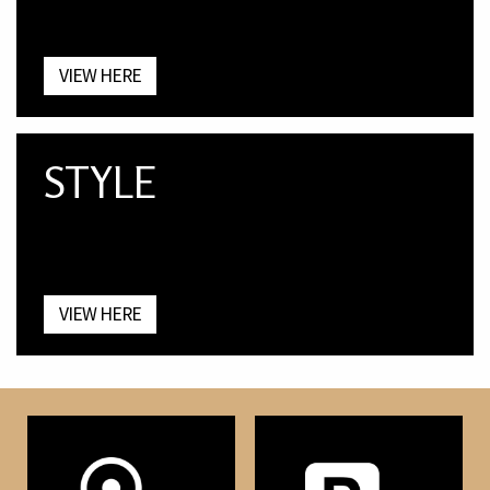
VIEW HERE
STYLE
VIEW HERE