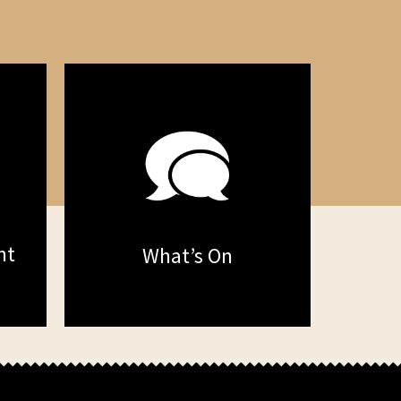
nt
What’s On