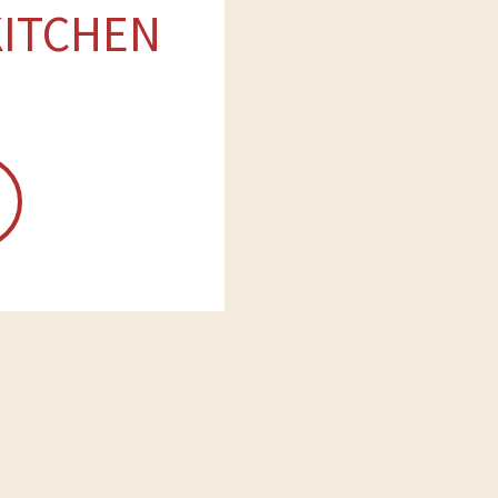
KITCHEN