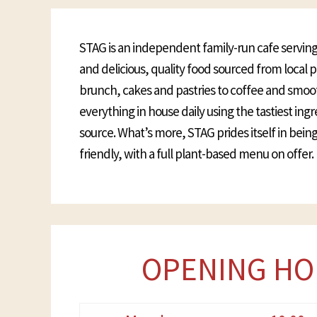
STAG is an independent family-run cafe serving
and delicious, quality food sourced from local
brunch, cakes and pastries to coffee and smoo
everything in house daily using the tastiest ing
source. What’s more, STAG prides itself in bei
friendly, with a full plant-based menu on offer.
OPENING HO