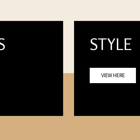
S
STYLE
VIEW HERE