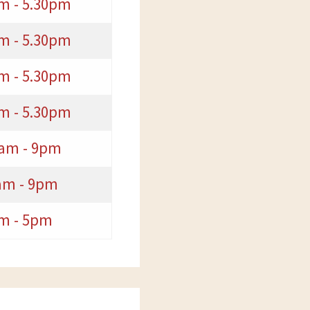
m - 5.30pm
m - 5.30pm
m - 5.30pm
m - 5.30pm
0am - 9pm
am - 9pm
m - 5pm