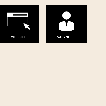
WEBSITE
VACANCIES