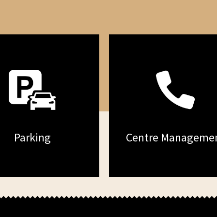
Parking
Centre Manageme