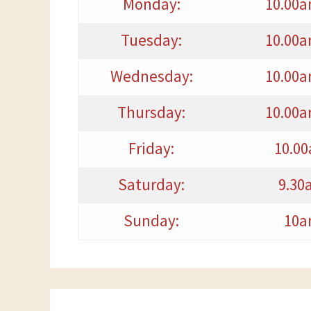
Monday:
10.00a
Tuesday:
10.00a
Wednesday:
10.00a
Thursday:
10.00a
Friday:
10.0
Saturday:
9.30
Sunday:
10a