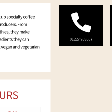
 up specialty coffee
 producers. From
thies, they make
redients they can
01227 908667
ng vegan and vegetarian
URS