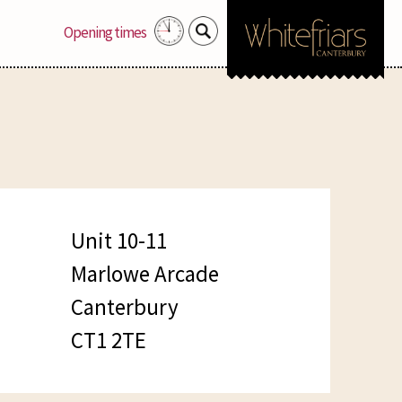
Search
Opening times
for:
Unit 10-11
Marlowe Arcade
Canterbury
CT1 2TE