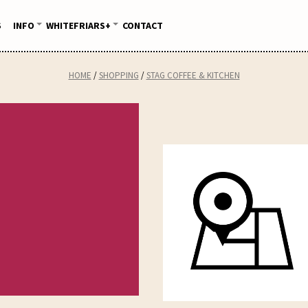
S
INFO
WHITEFRIARS+
CONTACT
HOME
SHOPPING
STAG COFFEE & KITCHEN