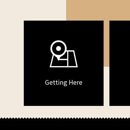
Getting Here