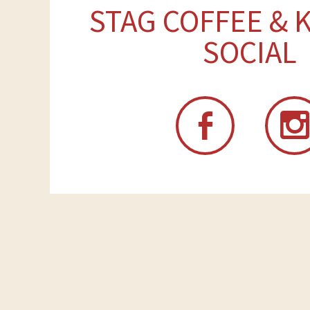
STAG COFFEE & 
SOCIAL