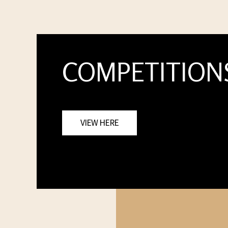
COMPETITION
VIEW HERE