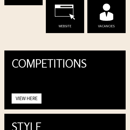
WEBSITE
VACANCIES
COMPETITIONS
VIEW HERE
STYLE