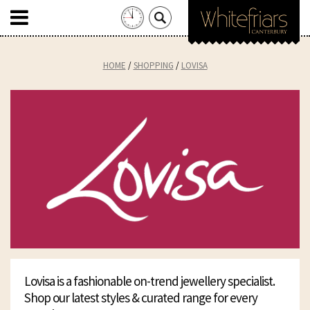
Search
for:
Skip
to
HOME
SHOPPING
LOVISA
content
Lovisa is a fashionable on-trend jewellery specialist.
Shop our latest styles & curated range for every