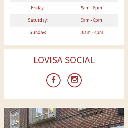
Friday:
9am - 6pm
Saturday:
9am - 6pm
Sunday:
10am - 4pm
LOVISA SOCIAL