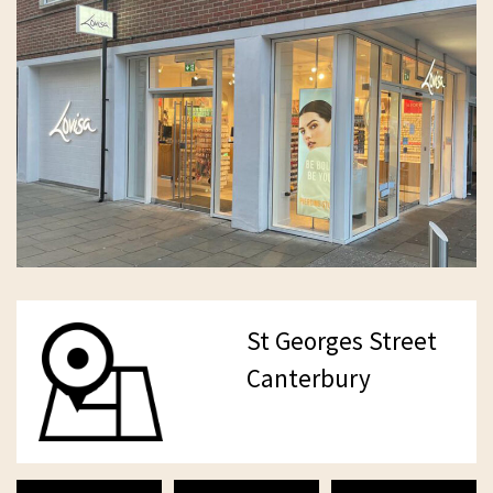
St Georges Street
Canterbury