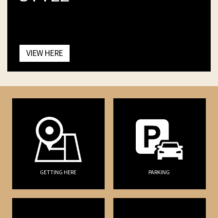
VIEW HERE
GETTING HERE
PARKING