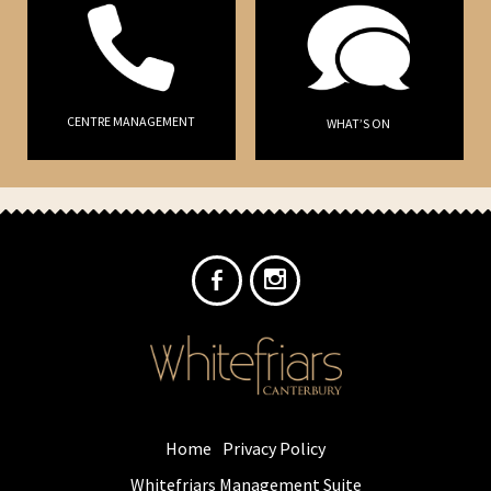
CENTRE MANAGEMENT
WHAT’S ON
Home
Privacy Policy
Whitefriars Management Suite