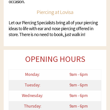
occasion.
Piercing at Lovisa
Let our Piercing Specialists bring all of your piercing
ideas to life with ear and nose piercing offered in
store. There is no need to book, just walk in!
OPENING HOURS
Monday:
9am - 6pm
Tuesday:
9am - 6pm
Wednesday:
9am - 6pm
Thursday:
9am - 6pm