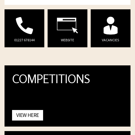
01227 678144
WEBSITE
VACANCIES
COMPETITIONS
VIEW HERE