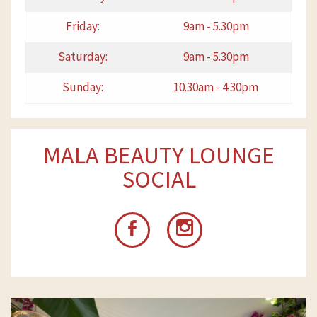
Friday:
9am - 5.30pm
Saturday:
9am - 5.30pm
Sunday:
10.30am - 4.30pm
MALA BEAUTY LOUNGE
SOCIAL