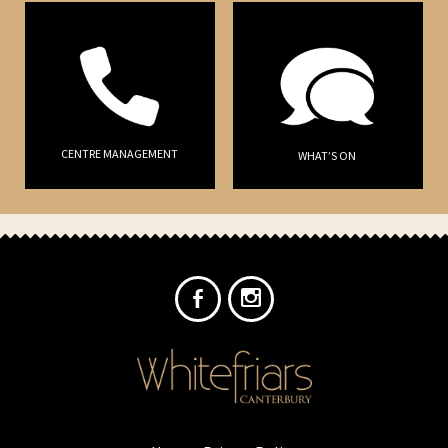
CENTRE MANAGEMENT
WHAT’S ON