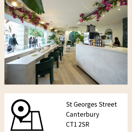
St Georges Street
Canterbury
CT1 2SR