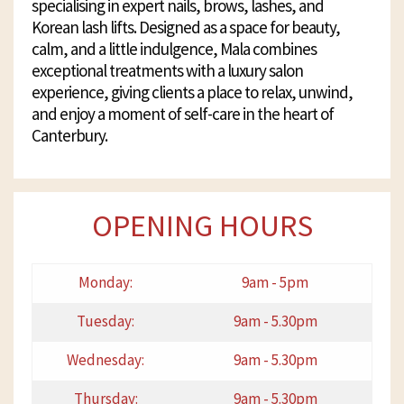
specialising in expert nails, brows, lashes, and
Korean lash lifts. Designed as a space for beauty,
calm, and a little indulgence, Mala combines
exceptional treatments with a luxury salon
experience, giving clients a place to relax, unwind,
and enjoy a moment of self-care in the heart of
Canterbury.
OPENING HOURS
Monday:
9am - 5pm
Tuesday:
9am - 5.30pm
Wednesday:
9am - 5.30pm
Thursday:
9am - 5.30pm