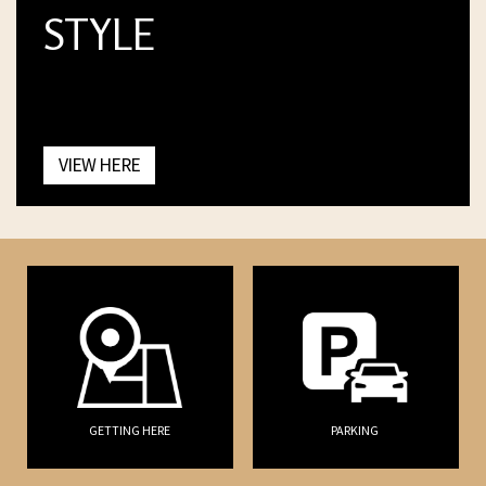
STYLE
VIEW HERE
GETTING HERE
PARKING