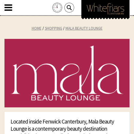
Search
for:
Skip
to
HOME
SHOPPING
MALA BEAUTY LOUNGE
content
Located inside Fenwick Canterbury, Mala Beauty
Lounge is a contemporary beauty destination