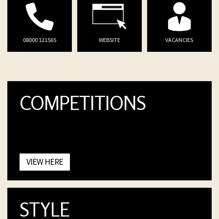
08000 121565
WEBSITE
VACANCIES
COMPETITIONS
VIEW HERE
STYLE