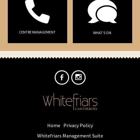
CENTRE MANAGEMENT
WHAT’S ON
Home
Privacy Policy
Whitefriars Management Suite