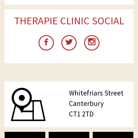
THERAPIE CLINIC SOCIAL
Whitefriars Street
Canterbury
CT1 2TD