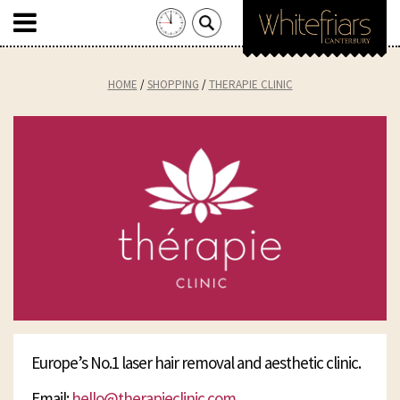
Search
for:
Skip
to
HOME
SHOPPING
THERAPIE CLINIC
content
Europe’s No.1 laser hair removal and aesthetic clinic.
Email:
hello@therapieclinic.com
.