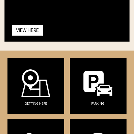
VIEW HERE
GETTING HERE
PARKING