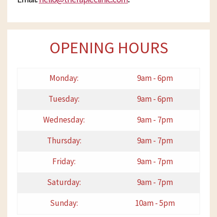
OPENING HOURS
Monday:
9am - 6pm
Tuesday:
9am - 6pm
Wednesday:
9am - 7pm
Thursday:
9am - 7pm
Friday:
9am - 7pm
Saturday:
9am - 7pm
Sunday:
10am - 5pm