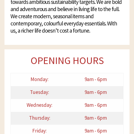
towards ambitious sustainability targets. We are bold
and adventurous and believe in living life to the full.
We create modern, seasonal items and
contemporary, colourful everyday essentials. With
us, a richer life doesn’t cost a fortune.
OPENING HOURS
Monday:
9am - 6pm
Tuesday:
9am - 6pm
Wednesday:
9am - 6pm
Thursday:
9am - 6pm
Friday:
9am - 6pm