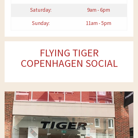
Saturday:
9am - 6pm
Sunday:
11am - 5pm
FLYING TIGER
COPENHAGEN SOCIAL