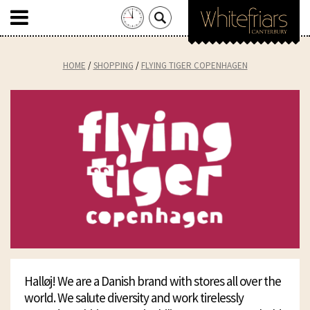
Search
for:
Skip
to
HOME
SHOPPING
FLYING TIGER COPENHAGEN
content
Halløj! We are a Danish brand with stores all over the
world. We salute diversity and work tirelessly