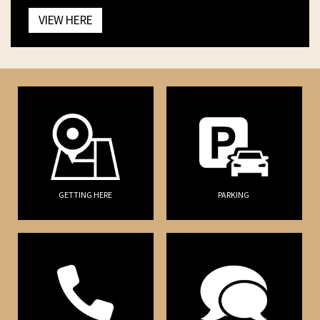
VIEW HERE
GETTING HERE
PARKING