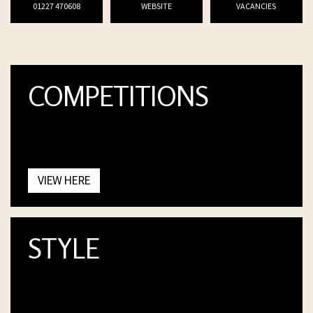
01227 470608
WEBSITE
VACANCIES
COMPETITIONS
VIEW HERE
STYLE