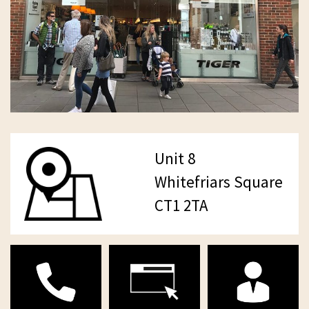
Unit 8
Whitefriars Square
CT1 2TA