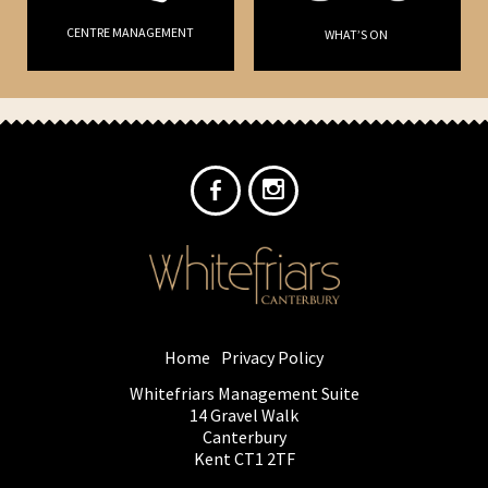
CENTRE MANAGEMENT
WHAT’S ON
Home
Privacy Policy
Whitefriars Management Suite
14 Gravel Walk
Canterbury
Kent CT1 2TF