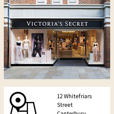
12 Whitefriars
Street
Canterbury