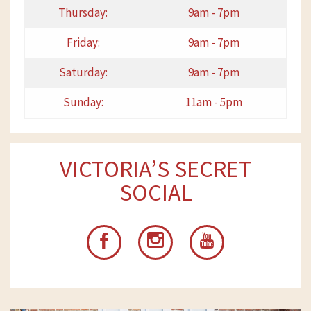
Thursday:
9am - 7pm
Friday:
9am - 7pm
Saturday:
9am - 7pm
Sunday:
11am - 5pm
VICTORIA’S SECRET
SOCIAL