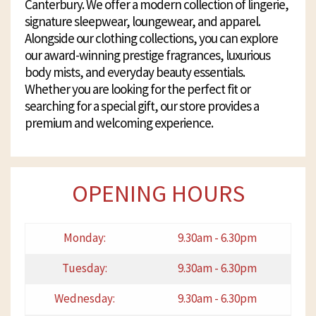
Canterbury. We offer a modern collection of lingerie,
signature sleepwear, loungewear, and apparel.
Alongside our clothing collections, you can explore
our award-winning prestige fragrances, luxurious
body mists, and everyday beauty essentials.
Whether you are looking for the perfect fit or
searching for a special gift, our store provides a
premium and welcoming experience.
OPENING HOURS
Monday:
9.30am - 6.30pm
Tuesday:
9.30am - 6.30pm
Wednesday:
9.30am - 6.30pm