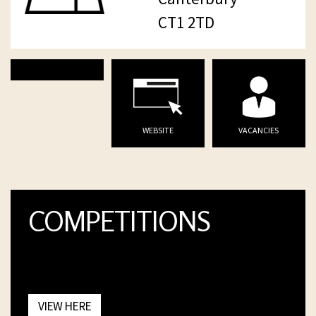
CT1 2TD
WEBSITE
VACANCIES
COMPETITIONS
VIEW HERE