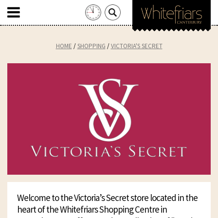
Search
for:
Skip
to
HOME
SHOPPING
VICTORIA'S SECRET
content
Welcome to the Victoria’s Secret store located in the
heart of the Whitefriars Shopping Centre in