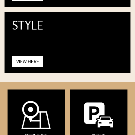
STYLE
VIEW HERE