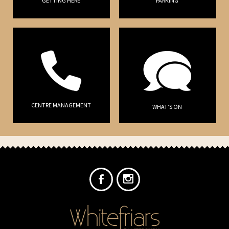
GETTING HERE
PARKING
CENTRE MANAGEMENT
WHAT’S ON