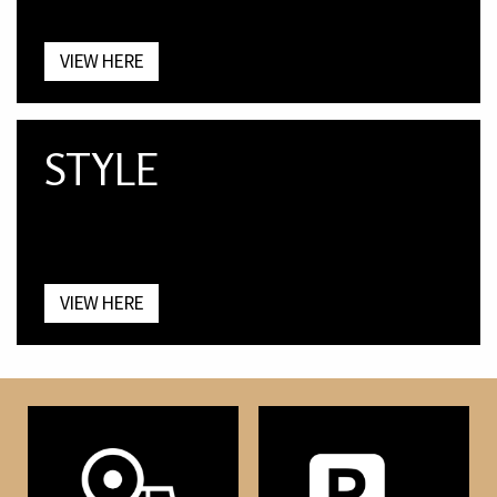
VIEW HERE
STYLE
VIEW HERE