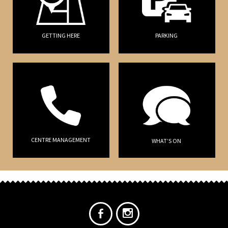
GETTING HERE
PARKING
CENTRE MANAGEMENT
WHAT’S ON