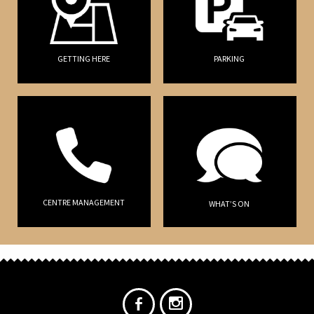
GETTING HERE
PARKING
CENTRE MANAGEMENT
WHAT’S ON