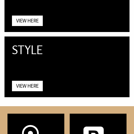
VIEW HERE
STYLE
VIEW HERE