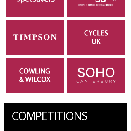
COMPETITIONS