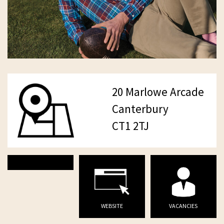
20 Marlowe Arcade
Canterbury
CT1 2TJ
WEBSITE
VACANCIES