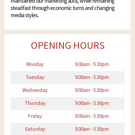
maintained our marketing aura, while remaining
steadfast through economic turns and changing
media styles.
OPENING HOURS
Monday:
9.00am - 5.30pm
Tuesday:
9.00am - 5.30pm
Wednesday:
9.00am - 5.30pm
Thursday:
9.00am - 5.30pm
Friday:
9.00am - 5.30pm
Saturday:
9.00am - 5.30pm