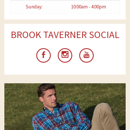
Sunday:
10:00am - 4:00pm
BROOK TAVERNER SOCIAL