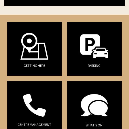
GETTING HERE
PARKING
CENTRE MANAGEMENT
WHAT’S ON