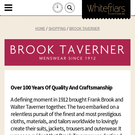
Search
for:
Skip
to
HOME
SHOPPING
BROOK TAVERNER
content
Over 100 Years Of Quality And Craftsmanship
A defining moment in 1912 brought Frank Brook and
Walter Taverner together. The two embarked on a
relentless pursuit of the finest and most prestigious
cloths, materials, and tailors worldwide to lovingly
create their suits, jackets, trousers and outerwear. It