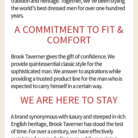
tradition and heritage. Together, we’ve been styling
the world’s best dressed men for over one hundred
years.
A COMMITMENT TO FIT &
COMFORT
Brook Taverner gives the gift of confidence. We
provide quintessential classic style for the
sophisticated man. We answer to aspirations while
providing a trusted product line for the man who is
expected to carry himself in a certain way.
WE ARE HERE TO STAY
A brand synonymous with luxury and steeped in rich
English heritage, Brook Taverner has stood the test
of time. For over a century, we have effectively