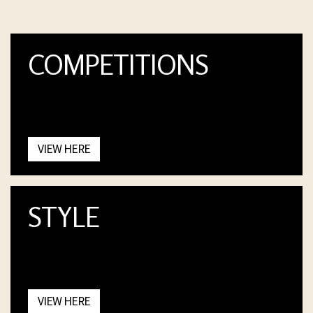
COMPETITIONS
VIEW HERE
STYLE
VIEW HERE