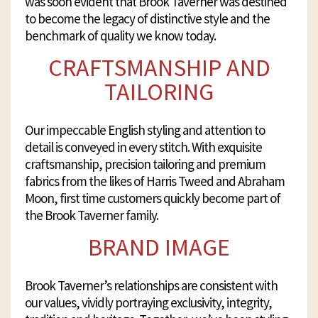
was soon evident that Brook Taverner was destined
to become the legacy of distinctive style and the
benchmark of quality we know today.
CRAFTSMANSHIP AND
TAILORING
Our impeccable English styling and attention to
detail is conveyed in every stitch. With exquisite
craftsmanship, precision tailoring and premium
fabrics from the likes of Harris Tweed and Abraham
Moon, first time customers quickly become part of
the Brook Taverner family.
BRAND IMAGE
Brook Taverner’s relationships are consistent with
our values, vividly portraying exclusivity, integrity,