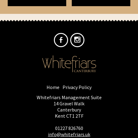
Home
Privacy Policy
Whitefriars Management Suite
14 Gravel Walk
Canterbury
Kent CT1 2TF
01227 826760
info@whitefriars.uk