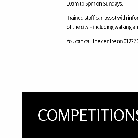
10am to 5pm on Sundays.
Trained staff can assist with in
of the city – including walking a
You can call the centre on 01227 3
COMPETITION