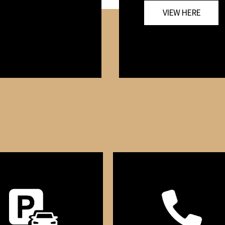
VIEW HERE