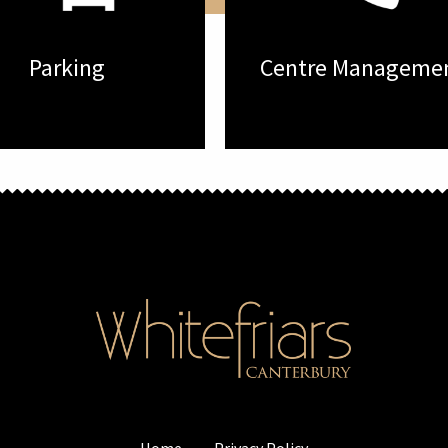
Parking
Centre Manageme