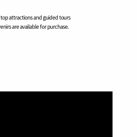
 top attractions and guided tours
enirs are available for purchase.