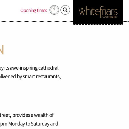
Search
Opening times
for:
N
by its awe-inspiring cathedral
nlivened by smart restaurants,
reet, provides a wealth of
o 5pm Monday to Saturday and