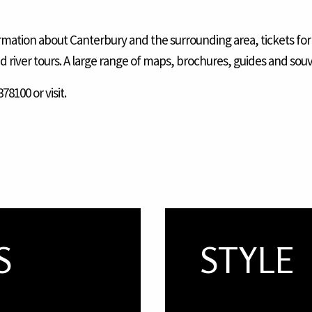
formation about Canterbury and the surrounding area, tickets for
nd river tours. A large range of maps, brochures, guides and souv
78100 or visit.
S
STYLE