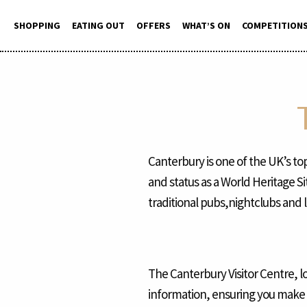
Skip
to
SHOPPING
EATING OUT
OFFERS
WHAT’S ON
COMPETITION
content
Canterbury is one of the UK’s top
and status as a World Heritage S
traditional pubs,nightclubs and 
The Canterbury Visitor Centre, l
information, ensuring you make t