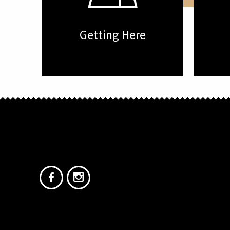
Getting Here