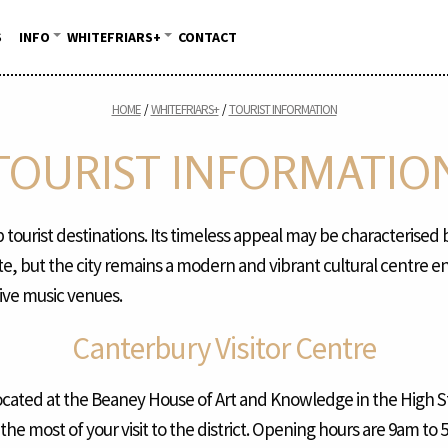
S
INFO
WHITEFRIARS+
CONTACT
HOME
WHITEFRIARS+
TOURIST INFORMATION
TOURIST INFORMATIO
 tourist destinations. Its timeless appeal may be characterised 
ite, but the city remains a modern and vibrant cultural centre e
live music venues.
Canterbury Visitor Centre
ocated at the Beaney House of Art and Knowledge in the High St
he most of your visit to the district. Opening hours are 9am t