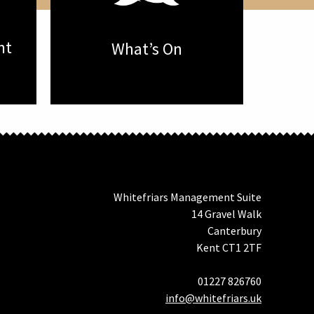
nt
What’s On
Whitefriars Management Suite
14 Gravel Walk
Canterbury
Kent CT1 2TF
01227 826760
info@whitefriars.uk