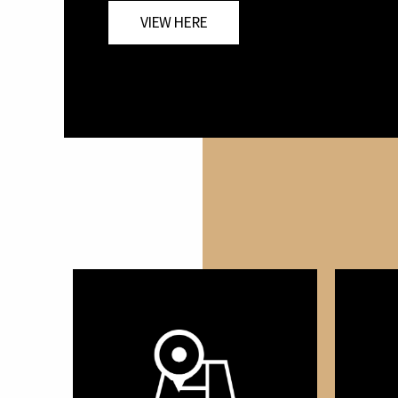
VIEW HERE