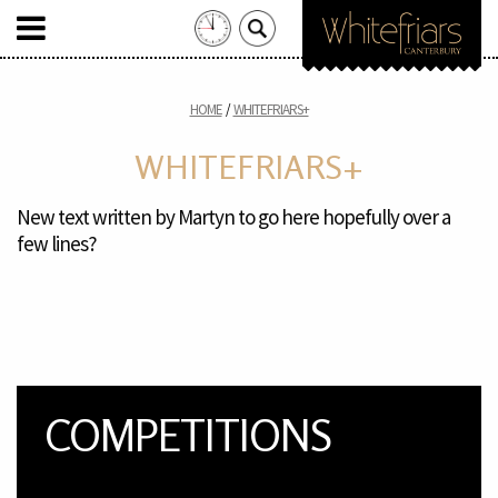
Search
for:
Skip
to
HOME
WHITEFRIARS+
content
WHITEFRIARS+
New text written by Martyn to go here hopefully over a
few lines?
COMPETITIONS