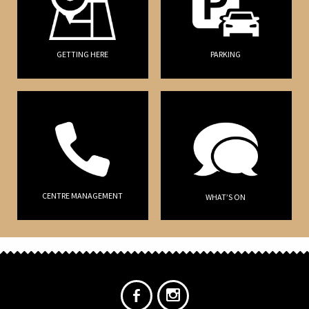
GETTING HERE
PARKING
CENTRE MANAGEMENT
WHAT’S ON