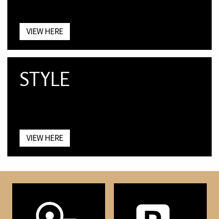
VIEW HERE
STYLE
VIEW HERE