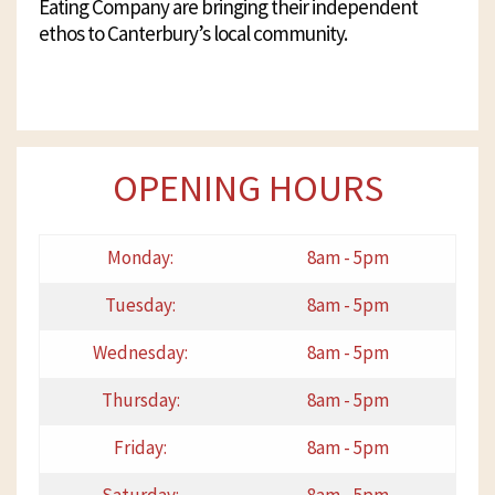
Eating Company are bringing their independent
ethos to Canterbury’s local community.
OPENING HOURS
Monday:
8am - 5pm
Tuesday:
8am - 5pm
Wednesday:
8am - 5pm
Thursday:
8am - 5pm
Friday:
8am - 5pm