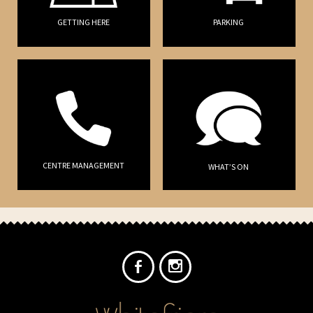
GETTING HERE
PARKING
CENTRE MANAGEMENT
WHAT’S ON