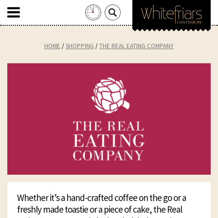
Search
for:
Skip
to
HOME
SHOPPING
THE REAL EATING COMPANY
content
Whether it’s a hand-crafted coffee on the go or a
freshly made toastie or a piece of cake, the Real