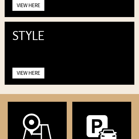
VIEW HERE
STYLE
VIEW HERE