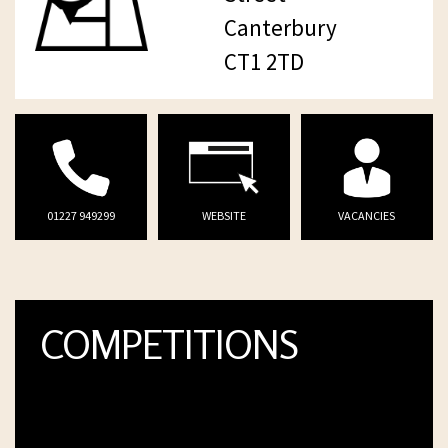
Canterbury
CT1 2TD
01227 949299
WEBSITE
VACANCIES
COMPETITIONS