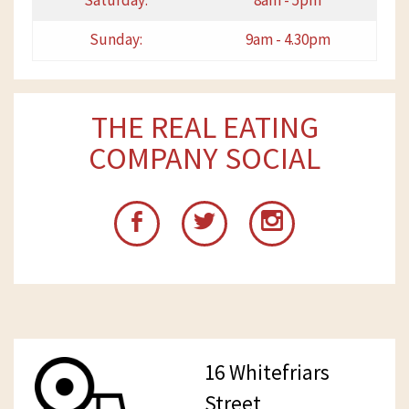
Saturday:
8am - 5pm
Sunday:
9am - 4.30pm
THE REAL EATING
COMPANY SOCIAL
16 Whitefriars
Street