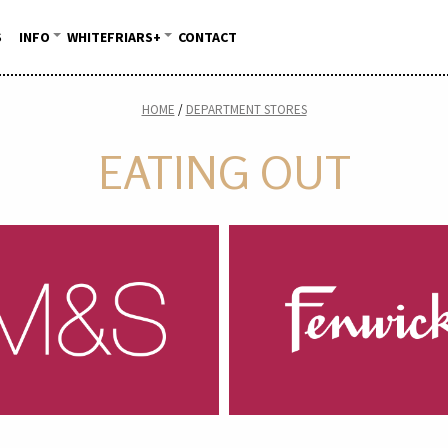
S
INFO
WHITEFRIARS+
CONTACT
HOME
DEPARTMENT STORES
EATING OUT