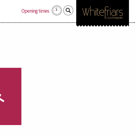
Search
Opening times
for: