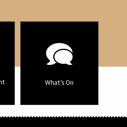
nt
What’s On