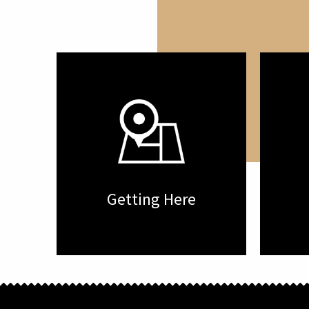
Getting Here