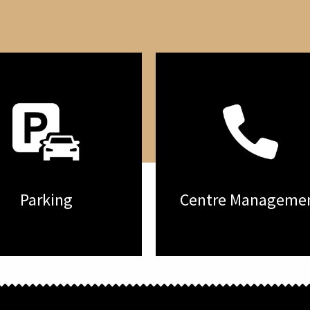
Parking
Centre Manageme