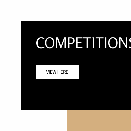
COMPETITION
VIEW HERE