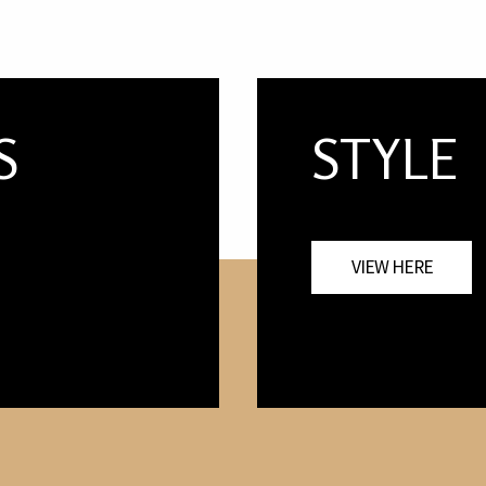
S
STYLE
VIEW HERE